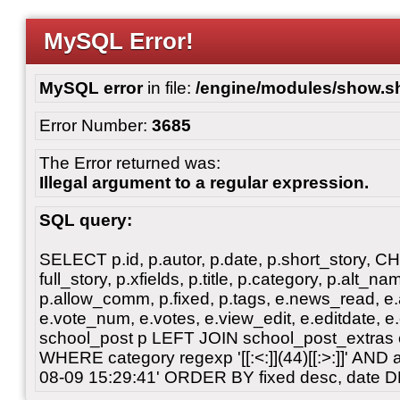
MySQL Error!
MySQL error
in file:
/engine/modules/show.s
Error Number:
3685
The Error returned was:
Illegal argument to a regular expression.
SQL query:
SELECT p.id, p.autor, p.date, p.short_story, 
full_story, p.xfields, p.title, p.category, p.alt
p.allow_comm, p.fixed, p.tags, e.news_read, e.a
e.vote_num, e.votes, e.view_edit, e.editdate, 
school_post p LEFT JOIN school_post_extras 
WHERE category regexp '[[:<:]](44)[[:>:]]' AN
08-09 15:29:41' ORDER BY fixed desc, date 