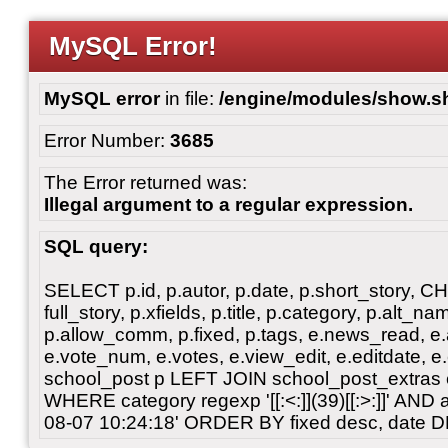
MySQL Error!
MySQL error
in file:
/engine/modules/show.s
Error Number:
3685
The Error returned was:
Illegal argument to a regular expression.
SQL query:
SELECT p.id, p.autor, p.date, p.short_story, 
full_story, p.xfields, p.title, p.category, p.alt
p.allow_comm, p.fixed, p.tags, e.news_read, e.a
e.vote_num, e.votes, e.view_edit, e.editdate, 
school_post p LEFT JOIN school_post_extras 
WHERE category regexp '[[:<:]](39)[[:>:]]' AN
08-07 10:24:18' ORDER BY fixed desc, date 