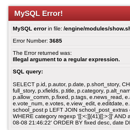
MySQL Error!
MySQL error
in file:
/engine/modules/show.s
Error Number:
3685
The Error returned was:
Illegal argument to a regular expression.
SQL query:
SELECT p.id, p.autor, p.date, p.short_story, 
full_story, p.xfields, p.title, p.category, p.alt
p.allow_comm, p.fixed, p.tags, e.news_read, e.a
e.vote_num, e.votes, e.view_edit, e.editdate, 
school_post p LEFT JOIN school_post_extras 
WHERE category regexp '[[:<:]](41)[[:>:]]' AN
08-08 21:46:22' ORDER BY fixed desc, date 