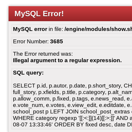
MySQL Error!
MySQL error
in file:
/engine/modules/show.s
Error Number:
3685
The Error returned was:
Illegal argument to a regular expression.
SQL query:
SELECT p.id, p.autor, p.date, p.short_story, 
full_story, p.xfields, p.title, p.category, p.alt
p.allow_comm, p.fixed, p.tags, e.news_read, e.a
e.vote_num, e.votes, e.view_edit, e.editdate, 
school_post p LEFT JOIN school_post_extras 
WHERE category regexp '[[:<:]](14)[[:>:]]' AN
08-07 13:33:46' ORDER BY fixed desc, date 