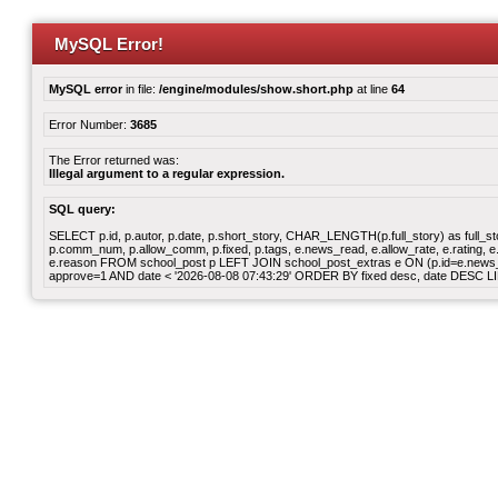
MySQL Error!
MySQL error
in file:
/engine/modules/show.short.php
at line
64
Error Number:
3685
The Error returned was:
Illegal argument to a regular expression.
SQL query:
SELECT p.id, p.autor, p.date, p.short_story, CHAR_LENGTH(p.full_story) as full_story,
p.comm_num, p.allow_comm, p.fixed, p.tags, e.news_read, e.allow_rate, e.rating, e.v
e.reason FROM school_post p LEFT JOIN school_post_extras e ON (p.id=e.news_id)
approve=1 AND date < '2026-08-08 07:43:29' ORDER BY fixed desc, date DESC LI