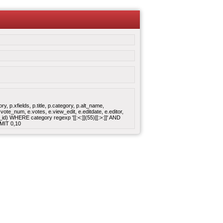
 p.xfields, p.title, p.category, p.alt_name,
ote_num, e.votes, e.view_edit, e.editdate, e.editor,
 WHERE category regexp '[[:<:]](55)[[:>:]]' AND
MIT 0,10