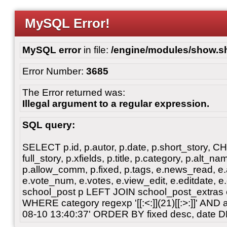
MySQL Error!
MySQL error
in file:
/engine/modules/show.s
Error Number:
3685
The Error returned was:
Illegal argument to a regular expression.
SQL query:
SELECT p.id, p.autor, p.date, p.short_story, 
full_story, p.xfields, p.title, p.category, p.alt
p.allow_comm, p.fixed, p.tags, e.news_read, e.a
e.vote_num, e.votes, e.view_edit, e.editdate, 
school_post p LEFT JOIN school_post_extras 
WHERE category regexp '[[:<:]](21)[[:>:]]' AN
08-10 13:40:37' ORDER BY fixed desc, date 