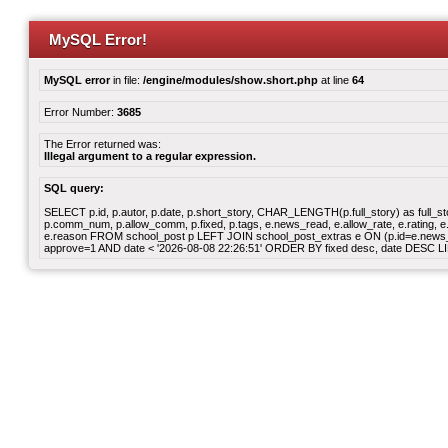
MySQL Error!
MySQL error
in file:
/engine/modules/show.short.php
at line
64
Error Number:
3685
The Error returned was:
Illegal argument to a regular expression.
SQL query:
SELECT p.id, p.autor, p.date, p.short_story, CHAR_LENGTH(p.full_story) as full_story,
p.comm_num, p.allow_comm, p.fixed, p.tags, e.news_read, e.allow_rate, e.rating, e.v
e.reason FROM school_post p LEFT JOIN school_post_extras e ON (p.id=e.news_id)
approve=1 AND date < '2026-08-08 22:26:51' ORDER BY fixed desc, date DESC LI