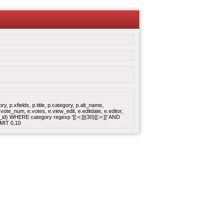
 p.xfields, p.title, p.category, p.alt_name,
ote_num, e.votes, e.view_edit, e.editdate, e.editor,
 WHERE category regexp '[[:<:]](30)[[:>:]]' AND
MIT 0,10