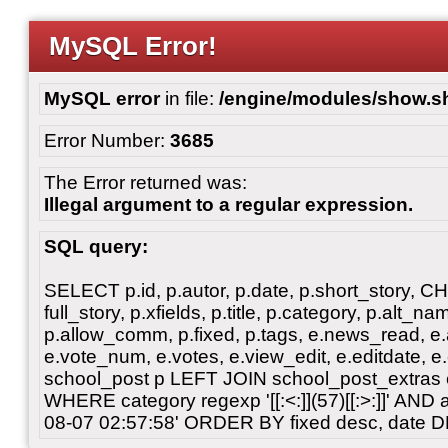
MySQL Error!
MySQL error
in file:
/engine/modules/show.s
Error Number:
3685
The Error returned was:
Illegal argument to a regular expression.
SQL query:
SELECT p.id, p.autor, p.date, p.short_story, 
full_story, p.xfields, p.title, p.category, p.alt
p.allow_comm, p.fixed, p.tags, e.news_read, e.a
e.vote_num, e.votes, e.view_edit, e.editdate, 
school_post p LEFT JOIN school_post_extras 
WHERE category regexp '[[:<:]](57)[[:>:]]' AN
08-07 02:57:58' ORDER BY fixed desc, date 