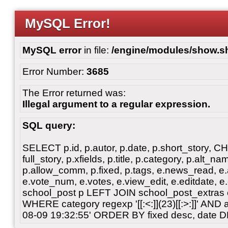
MySQL Error!
MySQL error
in file:
/engine/modules/show.s
Error Number:
3685
The Error returned was:
Illegal argument to a regular expression.
SQL query:
SELECT p.id, p.autor, p.date, p.short_story, 
full_story, p.xfields, p.title, p.category, p.alt
p.allow_comm, p.fixed, p.tags, e.news_read, e.a
e.vote_num, e.votes, e.view_edit, e.editdate, 
school_post p LEFT JOIN school_post_extras 
WHERE category regexp '[[:<:]](23)[[:>:]]' AN
08-09 19:32:55' ORDER BY fixed desc, date 