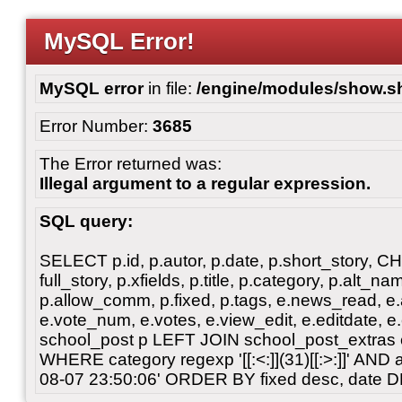
MySQL Error!
MySQL error
in file:
/engine/modules/show.s
Error Number:
3685
The Error returned was:
Illegal argument to a regular expression.
SQL query:
SELECT p.id, p.autor, p.date, p.short_story, 
full_story, p.xfields, p.title, p.category, p.alt
p.allow_comm, p.fixed, p.tags, e.news_read, e.a
e.vote_num, e.votes, e.view_edit, e.editdate, 
school_post p LEFT JOIN school_post_extras 
WHERE category regexp '[[:<:]](31)[[:>:]]' AN
08-07 23:50:06' ORDER BY fixed desc, date 