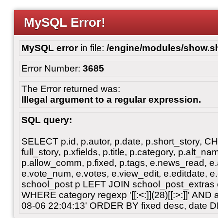
MySQL Error!
MySQL error
in file:
/engine/modules/show.s
Error Number:
3685
The Error returned was:
Illegal argument to a regular expression.
SQL query:
SELECT p.id, p.autor, p.date, p.short_story, 
full_story, p.xfields, p.title, p.category, p.alt
p.allow_comm, p.fixed, p.tags, e.news_read, e.a
e.vote_num, e.votes, e.view_edit, e.editdate, 
school_post p LEFT JOIN school_post_extras 
WHERE category regexp '[[:<:]](28)[[:>:]]' AN
08-06 22:04:13' ORDER BY fixed desc, date 